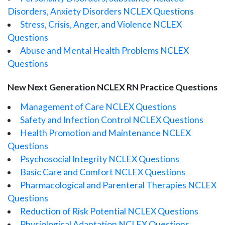
Disorders, Anxiety Disorders NCLEX Questions
Stress, Crisis, Anger, and Violence NCLEX
Questions
Abuse and Mental Health Problems NCLEX
Questions
New Next Generation NCLEX RN Practice Questions
Management of Care NCLEX Questions
Safety and Infection Control NCLEX Questions
Health Promotion and Maintenance NCLEX
Questions
Psychosocial Integrity NCLEX Questions
Basic Care and Comfort NCLEX Questions
Pharmacological and Parenteral Therapies NCLEX
Questions
Reduction of Risk Potential NCLEX Questions
Physiological Adaptation NCLEX Questions