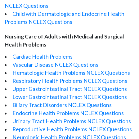
NCLEX Questions
Child with Dermatologic and Endocrine Health
Problems NCLEX Questions
Nursing Care of Adults with Medical and Surgical
Health Problems
Cardiac Health Problems
Vascular Disease NCLEX Questions
Hematologic Health Problems NCLEX Questions
Respiratory Health Problems NCLEX Questions
Upper Gastrointestinal Tract NCLEX Questions
Lower Gastrointestinal Tract NCLEX Questions
Biliary Tract Disorders NCLEX Questions
Endocrine Health Problems NCLEX Questions
Urinary Tract Health Problems NCLEX Questions
Reproductive Health Problems NCLEX Questions
Neurologic Health Problems NCLEX Questions