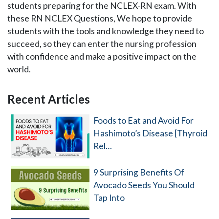
students preparing for the NCLEX-RN exam. With
these RN NCLEX Questions, We hope to provide
students with the tools and knowledge they need to
succeed, so they can enter the nursing profession
with confidence and make a positive impact on the
world.
Recent Articles
Primary
Sidebar
Foods to Eat and Avoid For
Hashimoto’s Disease [Thyroid
Rel…
9 Surprising Benefits Of
Avocado Seeds You Should
Tap Into