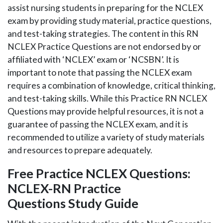
assist nursing students in preparing for the NCLEX
exam by providing study material, practice questions,
and test-taking strategies. The content in this RN
NCLEX Practice Questions are not endorsed by or
affiliated with ‘NCLEX’ exam or ‘NCSBN’. It is
important to note that passing the NCLEX exam
requires a combination of knowledge, critical thinking,
and test-taking skills. While this Practice RN NCLEX
Questions may provide helpful resources, it is not a
guarantee of passing the NCLEX exam, and it is
recommended to utilize a variety of study materials
and resources to prepare adequately.
Free Practice NCLEX Questions:
NCLEX-RN Practice
Questions Study Guide