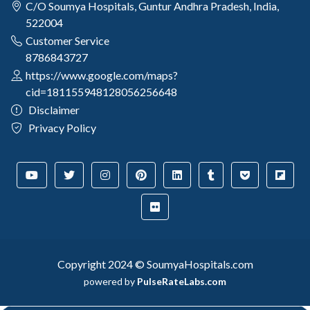
C/O Soumya Hospitals, Guntur Andhra Pradesh, India,
522004
Customer Service
8786843727
https://www.google.com/maps?
cid=181155948128056256648
Disclaimer
Privacy Policy
Copyright 2024 © SoumyaHospitals.com
powered by
PulseRateLabs.com