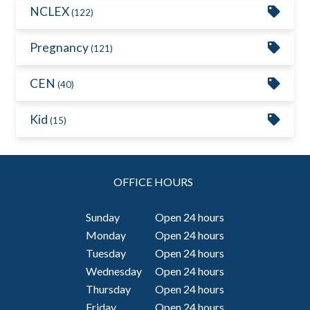
NCLEX
(122)
Pregnancy
(121)
CEN
(40)
Kid
(15)
OFFICE HOURS
Sunday
Open 24 hours
Monday
Open 24 hours
Tuesday
Open 24 hours
Wednesday
Open 24 hours
Thursday
Open 24 hours
Friday
Open 24 hours