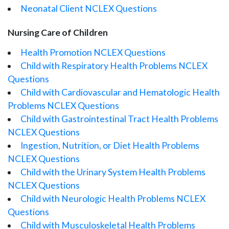
Neonatal Client NCLEX Questions
Nursing Care of Children
Health Promotion NCLEX Questions
Child with Respiratory Health Problems NCLEX
Questions
Child with Cardiovascular and Hematologic Health
Problems NCLEX Questions
Child with Gastrointestinal Tract Health Problems
NCLEX Questions
Ingestion, Nutrition, or Diet Health Problems
NCLEX Questions
Child with the Urinary System Health Problems
NCLEX Questions
Child with Neurologic Health Problems NCLEX
Questions
Child with Musculoskeletal Health Problems