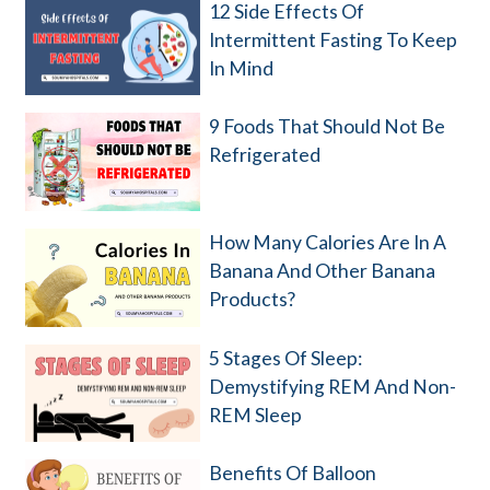
12 Side Effects Of
Intermittent Fasting To Keep
In Mind
9 Foods That Should Not Be
Refrigerated
How Many Calories Are In A
Banana And Other Banana
Products?
5 Stages Of Sleep:
Demystifying REM And Non-
REM Sleep
Benefits Of Balloon