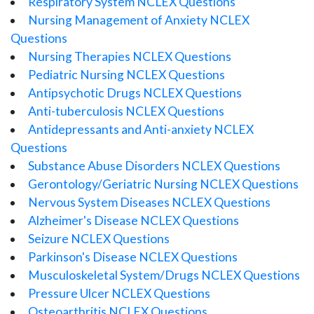
Respiratory System NCLEX Questions
Nursing Management of Anxiety NCLEX
Questions
Nursing Therapies NCLEX Questions
Pediatric Nursing NCLEX Questions
Antipsychotic Drugs NCLEX Questions
Anti-tuberculosis NCLEX Questions
Antidepressants and Anti-anxiety NCLEX
Questions
Substance Abuse Disorders NCLEX Questions
Gerontology/Geriatric Nursing NCLEX Questions
Nervous System Diseases NCLEX Questions
Alzheimer's Disease NCLEX Questions
Seizure NCLEX Questions
Parkinson's Disease NCLEX Questions
Musculoskeletal System/Drugs NCLEX Questions
Pressure Ulcer NCLEX Questions
Osteoarthritis NCLEX Questions