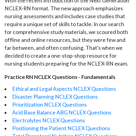
With the recent introduction of the Next Generation
NCLEX-RN format. The new approach emphasizes
nursing assessments and includes case studies that
require a unique set of skills to tackle. In our search
for comprehensive study materials, we scoured both
offline and online resources, but they were few and
far between, and often confusing. That's when we
decided to create a one-stop-shop resource for
nursing students preparing for the NCLEX-RN exam.
Practice RN NCLEX Questions - Fundamentals
Ethical and Legal Aspects NCLEX Questions
Disaster Planning NCLEX Questions
Prioritization NCLEX Questions
Acid Base Balance ABG NCLEX Questions
Electrolytes NCLEX Questions
Positioning the Patient NCLEX Questions