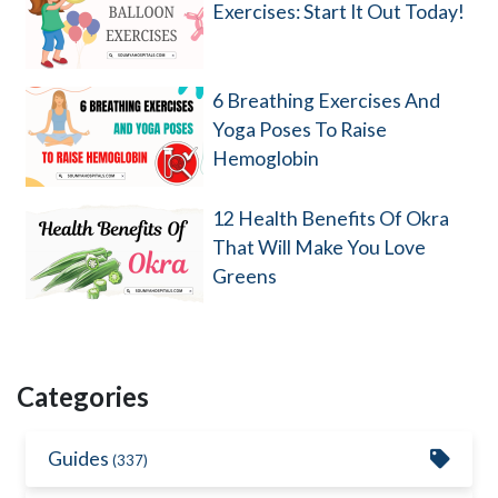
Exercises: Start It Out Today!
6 Breathing Exercises And
Yoga Poses To Raise
Hemoglobin
12 Health Benefits Of Okra
That Will Make You Love
Greens
Categories
Guides
(337)