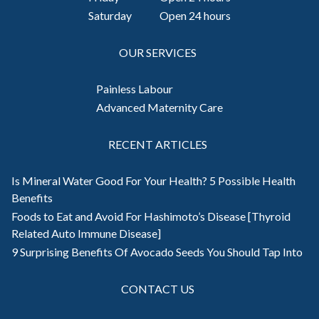
Saturday
Open 24 hours
OUR SERVICES
Painless Labour
Advanced Maternity Care
RECENT ARTICLES
Is Mineral Water Good For Your Health? 5 Possible Health
Benefits
Foods to Eat and Avoid For Hashimoto’s Disease [Thyroid
Related Auto Immune Disease]
9 Surprising Benefits Of Avocado Seeds You Should Tap Into
CONTACT US