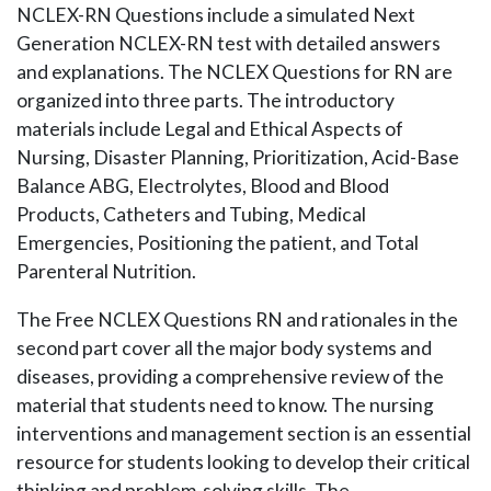
NCLEX-RN Questions include a simulated Next
Generation NCLEX-RN test with detailed answers
and explanations. The NCLEX Questions for RN are
organized into three parts. The introductory
materials include Legal and Ethical Aspects of
Nursing, Disaster Planning, Prioritization, Acid-Base
Balance ABG, Electrolytes, Blood and Blood
Products, Catheters and Tubing, Medical
Emergencies, Positioning the patient, and Total
Parenteral Nutrition.
The Free NCLEX Questions RN and rationales in the
second part cover all the major body systems and
diseases, providing a comprehensive review of the
material that students need to know. The nursing
interventions and management section is an essential
resource for students looking to develop their critical
thinking and problem-solving skills. The