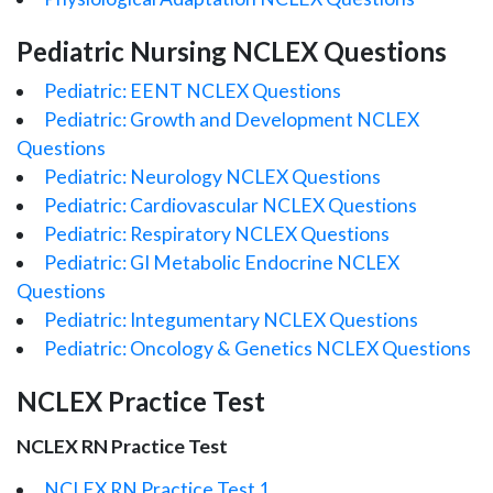
Pediatric Nursing NCLEX Questions
Pediatric: EENT NCLEX Questions
Pediatric: Growth and Development NCLEX
Questions
Pediatric: Neurology NCLEX Questions
Pediatric: Cardiovascular NCLEX Questions
Pediatric: Respiratory NCLEX Questions
Pediatric: GI Metabolic Endocrine NCLEX
Questions
Pediatric: Integumentary NCLEX Questions
Pediatric: Oncology & Genetics NCLEX Questions
NCLEX Practice Test
NCLEX RN Practice Test
NCLEX RN Practice Test 1