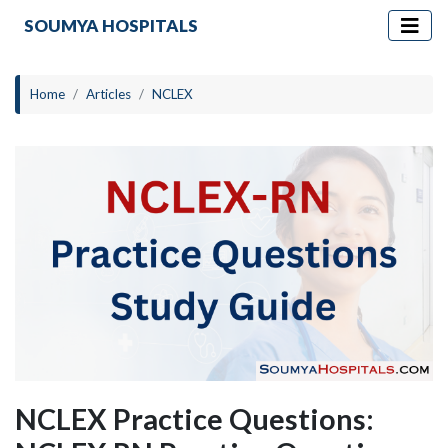
SOUMYA HOSPITALS
Home
Articles
NCLEX
NCLEX Practice Questions: