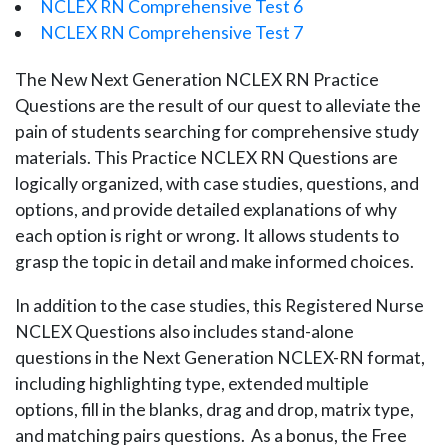
NCLEX RN Comprehensive Test 6
NCLEX RN Comprehensive Test 7
The New Next Generation NCLEX RN Practice
Questions are the result of our quest to alleviate the
pain of students searching for comprehensive study
materials. This Practice NCLEX RN Questions are
logically organized, with case studies, questions, and
options, and provide detailed explanations of why
each option is right or wrong. It allows students to
grasp the topic in detail and make informed choices.
In addition to the case studies, this Registered Nurse
NCLEX Questions also includes stand-alone
questions in the Next Generation NCLEX-RN format,
including highlighting type, extended multiple
options, fill in the blanks, drag and drop, matrix type,
and matching pairs questions. As a bonus, the Free