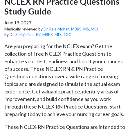
NCLEX RN Practice Questions
Study Guide
June 19, 2023
Medically reviewed by
Dr. Raja Mohan, MBBS, MS, MCH
By
Dr. S. Raja Nandini, MBBS, MD, DGO
Are you preparing for the NCLEX exam? Get the
collection of Free NCLEX Practice Questions to
enhance your test readiness and boost your chances
of success. These NCLEX RN & PN Practice
Questions questions cover a wide range of nursing
topics and are designed to simulate the actual exam
experience. Get valuable practice, identify areas of
improvement, and build confidence as you work
through these NCLEX-RN Practice Questions. Start
preparing today to achieve your nursing career goals.
These NCLEX-RN Practice Questions are intended to