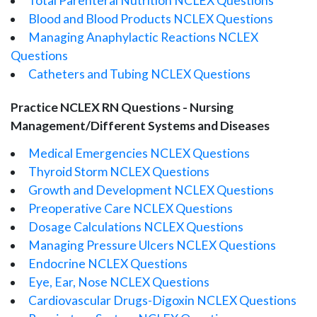
Total Parenteral Nutrition NCLEX Questions
Blood and Blood Products NCLEX Questions
Managing Anaphylactic Reactions NCLEX
Questions
Catheters and Tubing NCLEX Questions
Practice NCLEX RN Questions - Nursing
Management/Different Systems and Diseases
Medical Emergencies NCLEX Questions
Thyroid Storm NCLEX Questions
Growth and Development NCLEX Questions
Preoperative Care NCLEX Questions
Dosage Calculations NCLEX Questions
Managing Pressure Ulcers NCLEX Questions
Endocrine NCLEX Questions
Eye, Ear, Nose NCLEX Questions
Cardiovascular Drugs-Digoxin NCLEX Questions