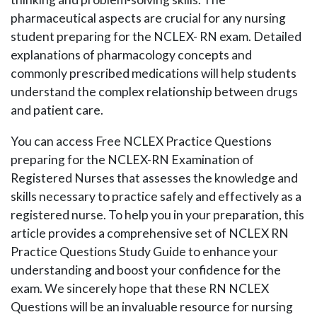
pharmaceutical aspects are crucial for any nursing
student preparing for the NCLEX- RN exam. Detailed
explanations of pharmacology concepts and
commonly prescribed medications will help students
understand the complex relationship between drugs
and patient care.
You can access Free NCLEX Practice Questions
preparing for the NCLEX-RN Examination of
Registered Nurses that assesses the knowledge and
skills necessary to practice safely and effectively as a
registered nurse. To help you in your preparation, this
article provides a comprehensive set of NCLEX RN
Practice Questions Study Guide to enhance your
understanding and boost your confidence for the
exam. We sincerely hope that these RN NCLEX
Questions will be an invaluable resource for nursing