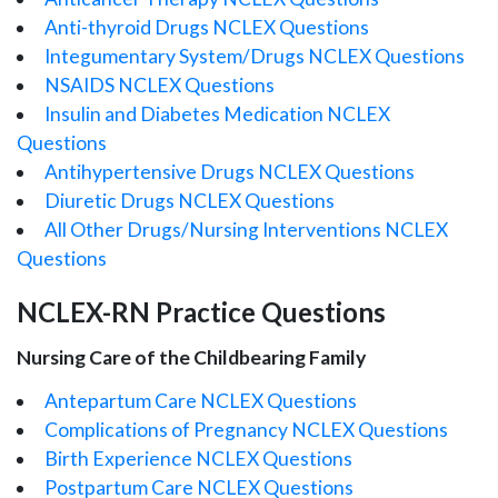
Anti-thyroid Drugs NCLEX Questions
Integumentary System/Drugs NCLEX Questions
NSAIDS NCLEX Questions
Insulin and Diabetes Medication NCLEX
Questions
Antihypertensive Drugs NCLEX Questions
Diuretic Drugs NCLEX Questions
All Other Drugs/Nursing Interventions NCLEX
Questions
NCLEX-RN Practice Questions
Nursing Care of the Childbearing Family
Antepartum Care NCLEX Questions
Complications of Pregnancy NCLEX Questions
Birth Experience NCLEX Questions
Postpartum Care NCLEX Questions