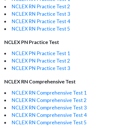
NCLEX RN Practice Test 2
NCLEX RN Practice Test 3
NCLEX RN Practice Test 4
NCLEX RN Practice Test 5
NCLEX PN Practice Test
NCLEX PN Practice Test 1
NCLEX PN Practice Test 2
NCLEX PN Practice Test 3
NCLEX RN Comprehensive Test
NCLEX RN Comprehensive Test 1
NCLEX RN Comprehensive Test 2
NCLEX RN Comprehensive Test 3
NCLEX RN Comprehensive Test 4
NCLEX RN Comprehensive Test 5