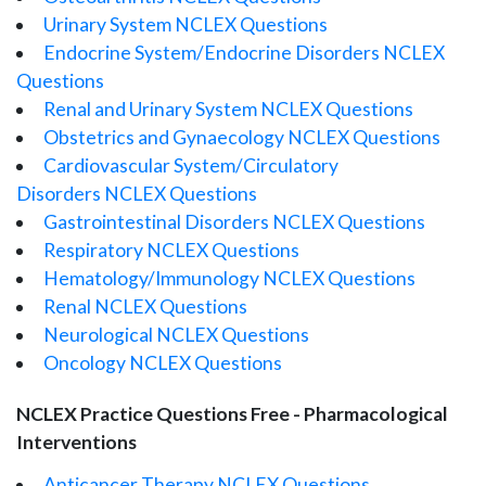
Urinary System NCLEX Questions
Endocrine System/Endocrine Disorders NCLEX
Questions
Renal and Urinary System NCLEX Questions
Obstetrics and Gynaecology NCLEX Questions
Cardiovascular System/Circulatory
Disorders NCLEX Questions
Gastrointestinal Disorders NCLEX Questions
Respiratory NCLEX Questions
Hematology/Immunology NCLEX Questions
Renal NCLEX Questions
Neurological NCLEX Questions
Oncology NCLEX Questions
NCLEX Practice Questions Free - Pharmacological
Interventions
Anticancer Therapy NCLEX Questions