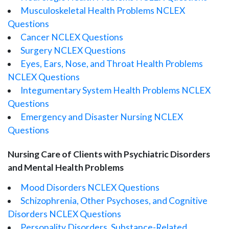
Musculoskeletal Health Problems NCLEX
Questions
Cancer NCLEX Questions
Surgery NCLEX Questions
Eyes, Ears, Nose, and Throat Health Problems
NCLEX Questions
Integumentary System Health Problems NCLEX
Questions
Emergency and Disaster Nursing NCLEX
Questions
Nursing Care of Clients with Psychiatric Disorders
and Mental Health Problems
Mood Disorders NCLEX Questions
Schizophrenia, Other Psychoses, and Cognitive
Disorders NCLEX Questions
Personality Disorders, Substance-Related